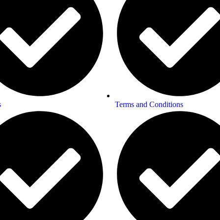
s
Terms and Conditions