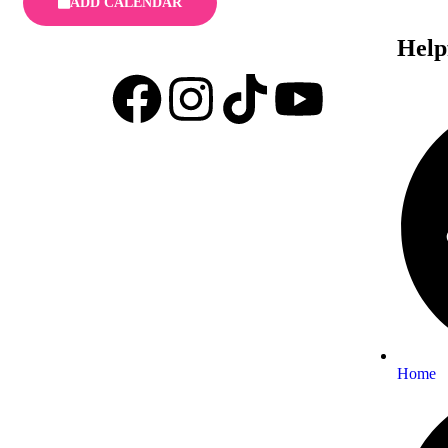
ADD CALENDAR
Help
Home