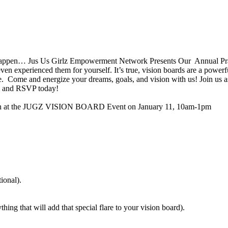
ppen… Jus Us Girlz Empowerment Network Presents Our Annual Prayer/
 experienced them for yourself. It’s true, vision boards are a powerf
e. Come and energize your dreams, goals, and vision with us! Join us a
nd and RSVP today!
Plain at the JUGZ VISION BOARD Event on January 11, 10am-1pm
ional).
thing that will add that special flare to your vision board).