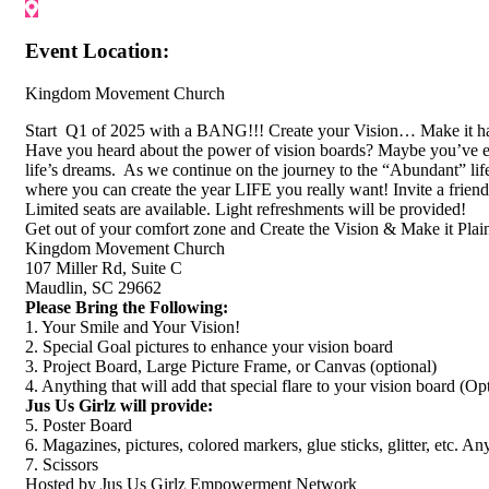
Event Location:
Kingdom Movement Church
Start Q1 of 2025 with a BANG!!! Create your Vision… Make it ha
Have you heard about the power of vision boards? Maybe you’ve even
life’s dreams. As we continue on the journey to the “Abundant” lif
where you can create the year LIFE you really want! Invite a frie
Limited seats are available. Light refreshments will be provided!
Get out of your comfort zone and Create the Vision & Make it 
Kingdom Movement Church
107 Miller Rd, Suite C
Maudlin, SC 29662
Please Bring the Following:
1. Your Smile and Your Vision!
2. Special Goal pictures to enhance your vision board
3. Project Board, Large Picture Frame, or Canvas (optional)
4. Anything that will add that special flare to your vision board (Opt
Jus Us Girlz will provide:
5. Poster Board
6. Magazines, pictures, colored markers, glue sticks, glitter, etc. Any
7. Scissors
Hosted by Jus Us Girlz Empowerment Network