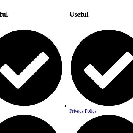
ful
Links
Useful
Links
Privacy Policy