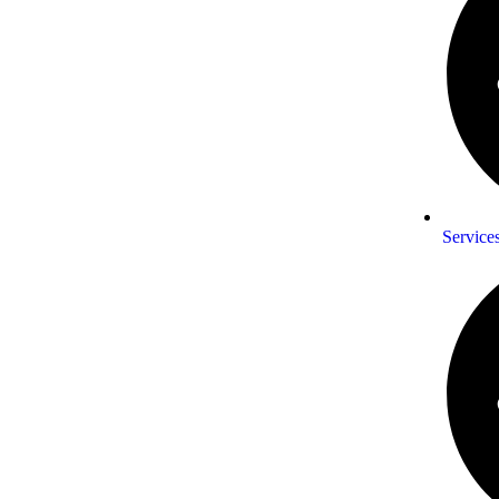
Service