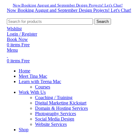
Now Booking August and September Design Projects! Let's Chat!
Now Booking August and September Design Projects! Let's Chat!
Search
Wishlist
Login / Register
Book Now
0
items
Free
Menu
0
items
Free
Home
Meet Tina Mac
Learn with Teena Mac
Courses
Work With Us
Coaching / Training
Digital Marketing Kickstart
Domain & Hosting Services
Photography Services
Social Media Design
Website Services
Shop