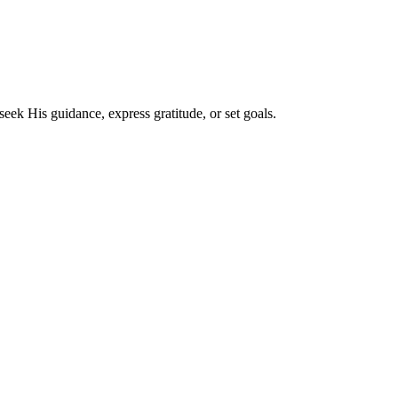
eek His guidance, express gratitude, or set goals.