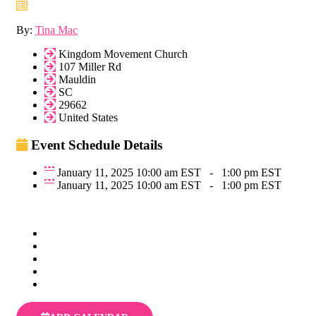
By:
Tina Mac
Kingdom Movement Church
107 Miller Rd
Mauldin
SC
29662
United States
Event Schedule Details
January 11, 2025 10:00 am EST
-
1:00 pm EST
January 11, 2025 10:00 am EST
-
1:00 pm EST