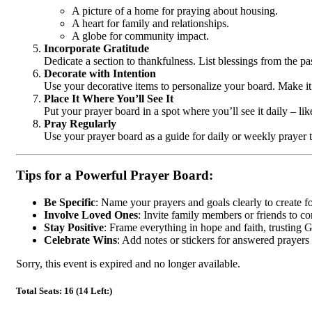
A picture of a home for praying about housing.
A heart for family and relationships.
A globe for community impact.
Incorporate Gratitude
Dedicate a section to thankfulness. List blessings from the pa
Decorate with Intention
Use your decorative items to personalize your board. Make it
Place It Where You’ll See It
Put your prayer board in a spot where you’ll see it daily – li
Pray Regularly
Use your prayer board as a guide for daily or weekly prayer t
Tips for a Powerful Prayer Board:
Be Specific
: Name your prayers and goals clearly to create f
Involve Loved Ones
: Invite family members or friends to co
Stay Positive
: Frame everything in hope and faith, trusting 
Celebrate Wins
: Add notes or stickers for answered prayers 
Sorry, this event is expired and no longer available.
Total Seats:
16 (
14
Left:)