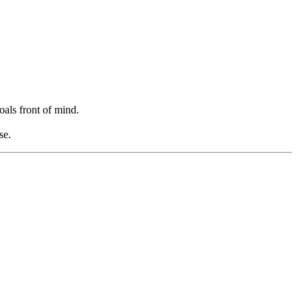
oals front of mind.
se.