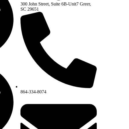
300 John Street, Suite 6B-Unit7 Greer,
SC 29651
864-334-8074