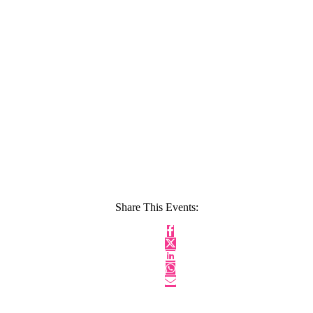
Share This Events: