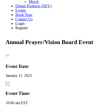
Merch
Digital Products (DFY)
Events
Book Now
Contact Us
Login
Register
Annual Prayer/Vision Board Event
Event Date:
January 11, 2025
Event Time:
10:00 am EST