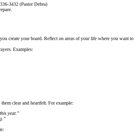
336-3432 (Pastor Debra)
repare.
ou create your board. Reflect on areas of your life where you want to s
prayers. Examples:
p them clear and heartfelt. For example:
this year.”
g.”
le: