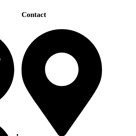
Contact
Details