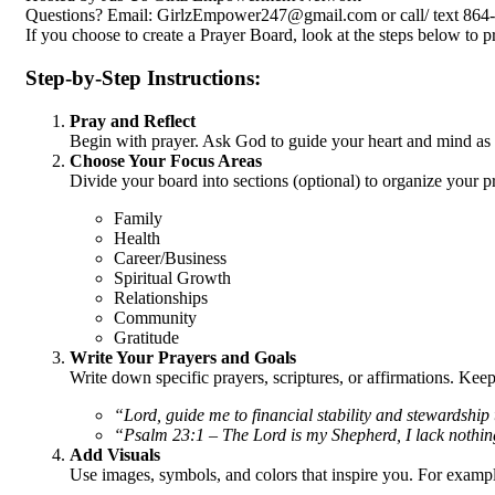
Questions? Email: GirlzEmpower247@gmail.com or call/ text 864-
If you choose to create a Prayer Board, look at the steps below to p
Step-by-Step Instructions:
Pray and Reflect
Begin with prayer. Ask God to guide your heart and mind as y
Choose Your Focus Areas
Divide your board into sections (optional) to organize your 
Family
Health
Career/Business
Spiritual Growth
Relationships
Community
Gratitude
Write Your Prayers and Goals
Write down specific prayers, scriptures, or affirmations. Kee
“Lord, guide me to financial stability and stewardship 
“Psalm 23:1 – The Lord is my Shepherd, I lack nothin
Add Visuals
Use images, symbols, and colors that inspire you. For examp