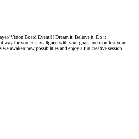
 Vision Board Event!!! Dream it, Believe it, Do it
ul way for you to stay aligned with your goals and manifest your
s we awaken new possibilities and enjoy a fun creative session