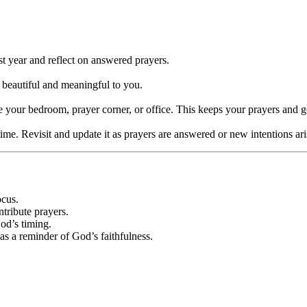
st year and reflect on answered prayers.
 beautiful and meaningful to you.
ke your bedroom, prayer corner, or office. This keeps your prayers and g
ime. Revisit and update it as prayers are answered or new intentions ari
ocus.
ntribute prayers.
God’s timing.
as a reminder of God’s faithfulness.