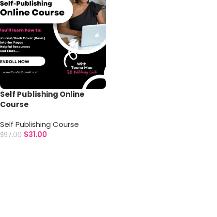
Self Publishing Online
Course
Self Publishing Course
$
31.00
$
97.00
Add to cart