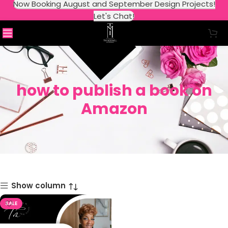
Now Booking August and September Design Projects!
Let's Chat!
how to publish a book on
Amazon
Show column
SALE