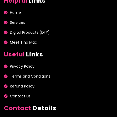
Helpful
Links
Home
Services
Digital Products (DFY)
Meet Tina Mac
Useful
Links
Privacy Policy
Terms and Conditions
Refund Policy
Contact Us
Contact
Details