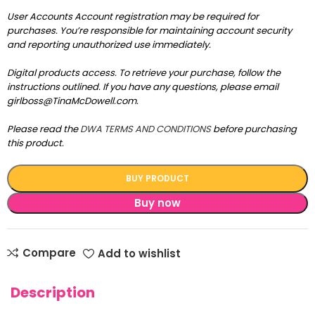
User Accounts Account registration may be required for
purchases. You’re responsible for maintaining account security
and reporting unauthorized use immediately.
Digital products access. To retrieve your purchase, follow the
instructions outlined. If you have any questions, please email
girlboss@TinaMcDowell.com.
Please read the
DWA TERMS AND CONDITIONS
before purchasing
this product.
BUY PRODUCT
Buy now
Compare
Add to wishlist
Description