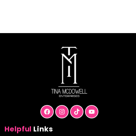
T
$
Helpful
Links