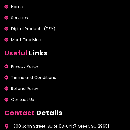
Home
Services
Digital Products (DFY)
Meet Tina Mac
Useful
Links
Privacy Policy
Terms and Conditions
Refund Policy
Contact Us
Contact
Details
300 John Street, Suite 6B-Unit7 Greer, SC 29651