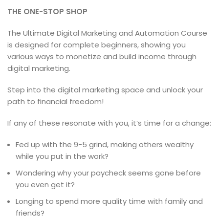
THE ONE-STOP SHOP
The Ultimate Digital Marketing and Automation Course
is designed for complete beginners, showing you
various ways to monetize and build income through
digital marketing.
Step into the digital marketing space and unlock your
path to financial freedom!
If any of these resonate with you, it’s time for a change:
Fed up with the 9-5 grind, making others wealthy
while you put in the work?
Wondering why your paycheck seems gone before
you even get it?
Longing to spend more quality time with family and
friends?