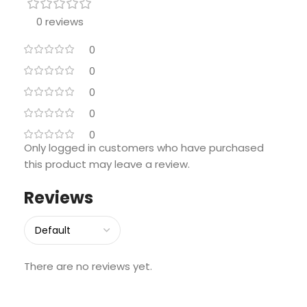
0 reviews
0
0
0
0
0
Only logged in customers who have purchased
this product may leave a review.
Reviews
There are no reviews yet.