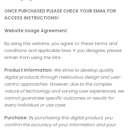
ONCE PURCHASED PLEASE CHECK YOUR EMAIL FOR
ACCESS INSTRUCTIONS!
Website Usage Agreement
By using this website, you agree to these terms and
conditions and applicable laws. If you disagree, please
refrain from using the site.
Product Information:
We strive to develop quality
digital products through meticulous design and user-
centric approaches. However, due to the complex
nature of technology and varying user experiences, we
cannot guarantee specific outcomes or results for
every individual or use case.
Purchase:
By purchasing this digital product, you
confirm the accuracy of your information and your