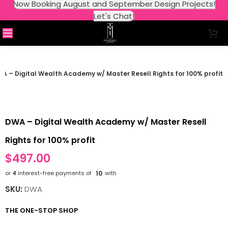
Now Booking August and September Design Projects!
Let's Chat!
A – Digital Wealth Academy w/ Master Resell Rights for 100% profit
DWA – Digital Wealth Academy w/ Master Resell
Rights for 100% profit
$
497.00
or
4
interest-free payments of
10
with
SKU:
DWA
THE ONE-STOP SHOP