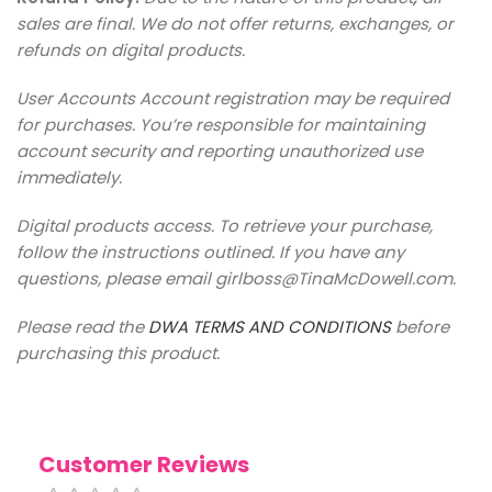
sales are final. We do not offer returns, exchanges, or
refunds on digital products.
User Accounts Account registration may be required
for purchases. You’re responsible for maintaining
account security and reporting unauthorized use
immediately.
Digital products access. To retrieve your purchase,
follow the instructions outlined. If you have any
questions, please email girlboss@TinaMcDowell.com.
Please read the
DWA TERMS AND CONDITIONS
before
purchasing this product.
Customer Reviews