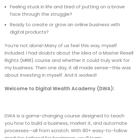
Feeling stuck in life and tired of putting on a brave
face through the struggle?
Ready to create or grow an online business with
digital products?
You’re not alone! Many of us feel this way, myself
included. I had doubts about the idea of a Master Resell
Rights (MRR) course and whether it could truly work for
my business. Then one day, it all made sense—this was
about investing in myself. And it worked!
Welcome to Digital Wealth Academy (DWA):
DWA is a game-changing course designed to teach
you how to build a business, market it, and automate
processes—all from scratch. With 80+ easy-to-follow
modules tailored for beginners, you’ll learn: