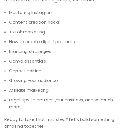
Mastering Instagram
Content creation hacks
TikTok marketing
How to create digital products
Branding strategies
Canva essentials
Capcut editing
Growing your audience
Affiliate marketing
Legal tips to protect your business, and so much
more!
Ready to take that first step? Let’s build something
amazing together!