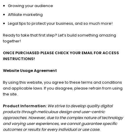
Growing your audience
Affiliate marketing
Legal tips to protect your business, and so much more!
Ready to take that first step? Let’s build something amazing
together!
ONCE PURCHASED PLEASE CHECK YOUR EMAIL FOR ACCESS
INSTRUCTIONS!
Website Usage Agreement
By using this website, you agree to these terms and conditions
and applicable laws. If you disagree, please refrain from using
the site.
Product Information:
We strive to develop quality digital
products through meticulous design and user-centric
approaches. However, due to the complex nature of technology
and varying user experiences, we cannot guarantee specific
outcomes or results for every individual or use case.