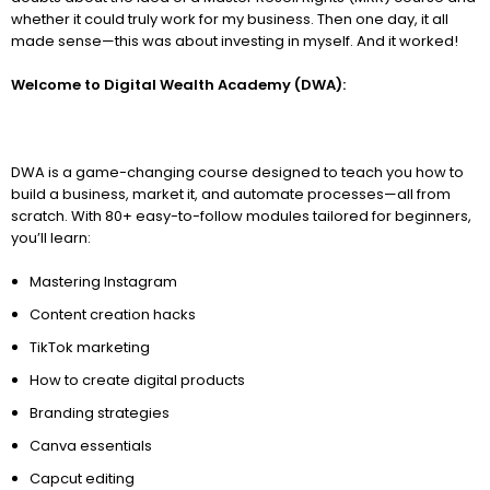
whether it could truly work for my business. Then one day, it all
made sense—this was about investing in myself. And it worked!
Welcome to Digital Wealth Academy (DWA):
DWA is a game-changing course designed to teach you how to
build a business, market it, and automate processes—all from
scratch. With 80+ easy-to-follow modules tailored for beginners,
you’ll learn:
Mastering Instagram
Content creation hacks
TikTok marketing
How to create digital products
Branding strategies
Canva essentials
Capcut editing