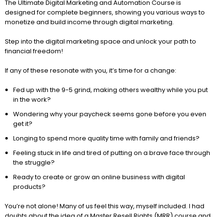
The Ultimate Digital Marketing and Automation Course is
designed for complete beginners, showing you various ways to
monetize and build income through digital marketing.
Step into the digital marketing space and unlock your path to
financial freedom!
If any of these resonate with you, it’s time for a change:
Fed up with the 9-5 grind, making others wealthy while you put
in the work?
Wondering why your paycheck seems gone before you even
get it?
Longing to spend more quality time with family and friends?
Feeling stuck in life and tired of putting on a brave face through
the struggle?
Ready to create or grow an online business with digital
products?
You’re not alone! Many of us feel this way, myself included. I had
doubts about the idea of a Master Resell Rights (MRR) course and