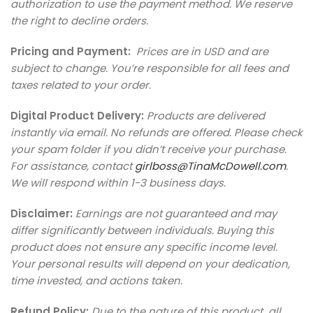
authorization to use the payment method. We reserve
the right to decline orders.
Pricing and Payment:
Prices are in USD and are
subject to change. You’re responsible for all fees and
taxes related to your order.
Digital Product Delivery:
Products are delivered
instantly via email. No refunds are offered. Please check
your spam folder if you didn’t receive your purchase.
For assistance, contact
girlboss@TinaMcDowell.com
.
We will respond within 1-3 business days.
Disclaimer:
Earnings are not guaranteed and may
differ significantly between individuals. Buying this
product does not ensure any specific income level.
Your personal results will depend on your dedication,
time invested, and actions taken.
Refund Policy:
Due to the nature of this product
,
all