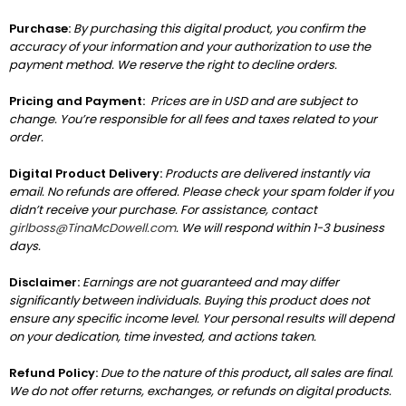
Purchase:
By purchasing this digital product, you confirm the
accuracy of your information and your authorization to use the
payment method. We reserve the right to decline orders.
Pricing and Payment:
Prices are in USD and are subject to
change. You’re responsible for all fees and taxes related to your
order.
Digital Product Delivery:
Products are delivered instantly via
email. No refunds are offered. Please check your spam folder if you
didn’t receive your purchase. For assistance, contact
girlboss@TinaMcDowell.com
. We will respond within 1-3 business
days.
Disclaimer:
Earnings are not guaranteed and may differ
significantly between individuals. Buying this product does not
ensure any specific income level. Your personal results will depend
on your dedication, time invested, and actions taken.
Refund Policy:
Due to the nature of this product
,
all sales are final.
We do not offer returns, exchanges, or refunds on digital products.