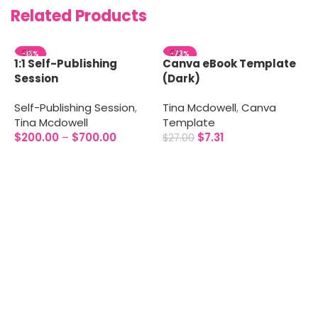
Related Products
-13%
-73%
1:1 Self-Publishing
Canva eBook Template
Session
(Dark)
Self-Publishing Session
,
Tina Mcdowell
,
Canva
Tina Mcdowell
Template
$
200.00
–
$
700.00
$
7.31
$
27.00
Select options
Add to cart
C
T
T