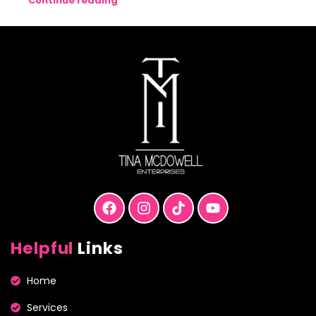
Continue reading
Helpful
Links
Home
Services