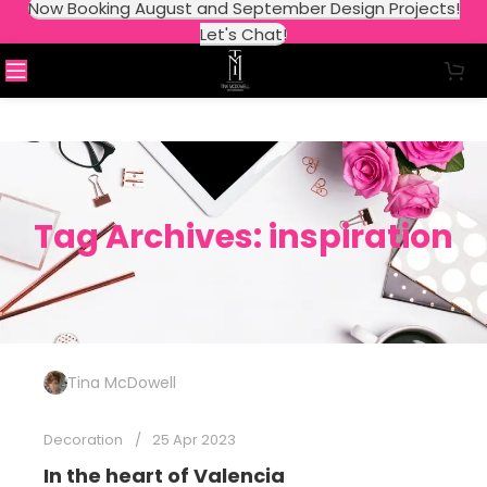
Now Booking August and September Design Projects!
Let's Chat!
Tag Archives: inspiration
Tina McDowell
Decoration
25 Apr 2023
In the heart of Valencia