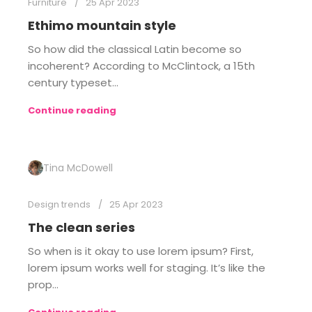
Furniture
25 Apr 2023
Ethimo mountain style
So how did the classical Latin become so
incoherent? According to McClintock, a 15th
century typeset...
Continue reading
Tina McDowell
Design trends
25 Apr 2023
The clean series
So when is it okay to use lorem ipsum? First,
lorem ipsum works well for staging. It’s like the
prop...