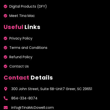
Digital Products (DFY)
Meet Tina Mac
Useful
Links
Privacy Policy
Terms and Conditions
Refund Policy
Contact Us
Contact
Details
300 John Street, Suite 6B-Unit7 Greer, SC 29651
864-334-8074
info@TinaMcDowell.com