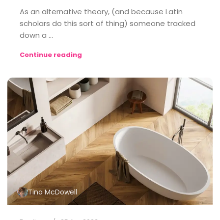
As an alternative theory, (and because Latin
scholars do this sort of thing) someone tracked
down a ...
Continue reading
Tina McDowell